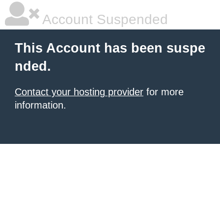
Account Suspended
This Account has been suspe
nded.
Contact your hosting provider
for more
information.