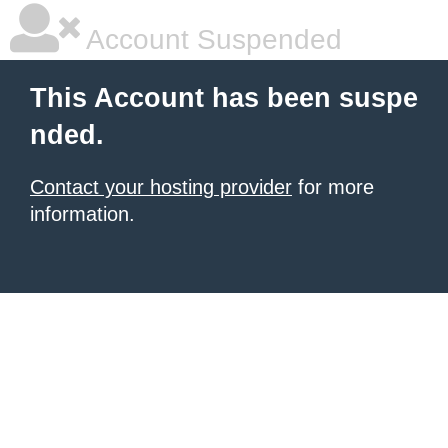
Account Suspended
This Account has been suspe
nded.
Contact your hosting provider
for more
information.