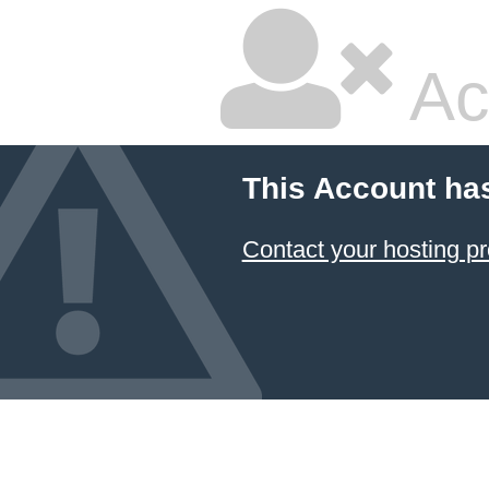
Ac
This Account ha
Contact your hosting pr