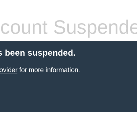
count Suspend
s been suspended.
ovider
for more information.