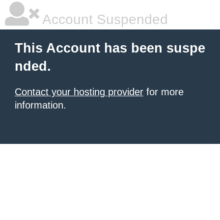
Account Suspended
This Account has been suspe
nded.
Contact your hosting provider
for more
information.