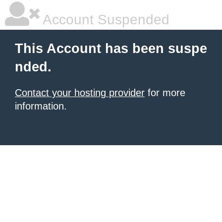
Account Suspended
This Account has been suspe
nded.
Contact your hosting provider
for more
information.