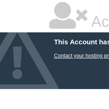
Ac
This Account ha
Contact your hosting pr