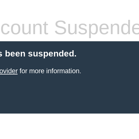
count Suspend
s been suspended.
ovider
for more information.