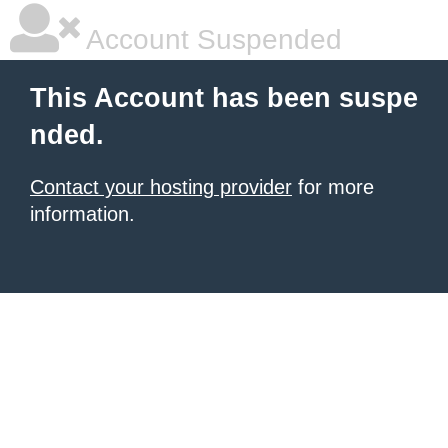
Account Suspended
This Account has been suspe
nded.
Contact your hosting provider
for more
information.