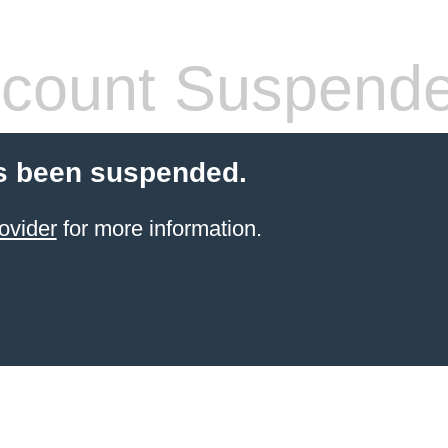
count Suspend
s been suspended.
ovider
for more information.