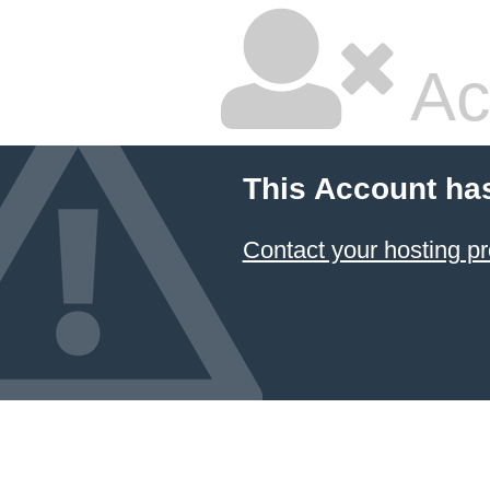
Ac
This Account ha
Contact your hosting pr