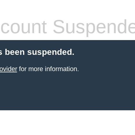
count Suspend
s been suspended.
ovider
for more information.