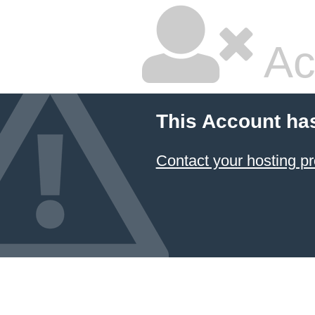
Ac
This Account ha
Contact your hosting pr