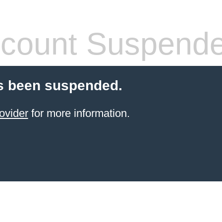
count Suspend
s been suspended.
ovider
for more information.