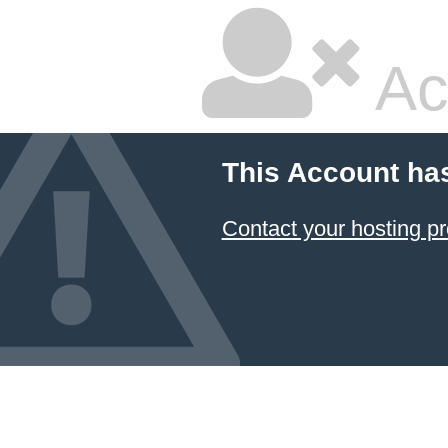
Ac
This Account ha
Contact your hosting pr