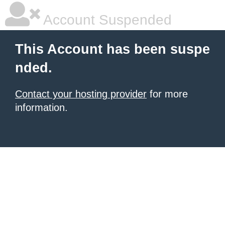
Account Suspended
This Account has been suspe
nded.
Contact your hosting provider
for more
information.