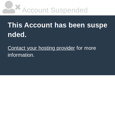
Account Suspended
This Account has been suspe
nded.
Contact your hosting provider
for more
information.