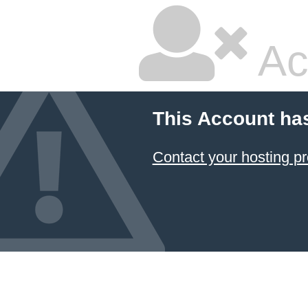
Ac
This Account ha
Contact your hosting pr