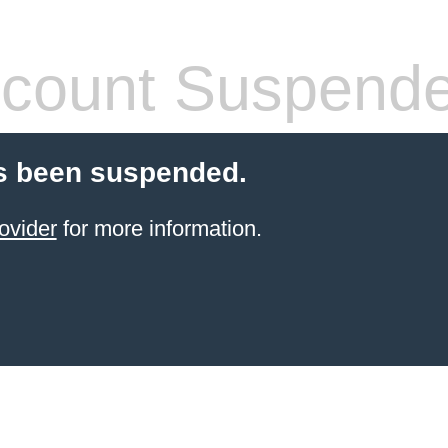
count Suspend
s been suspended.
ovider
for more information.