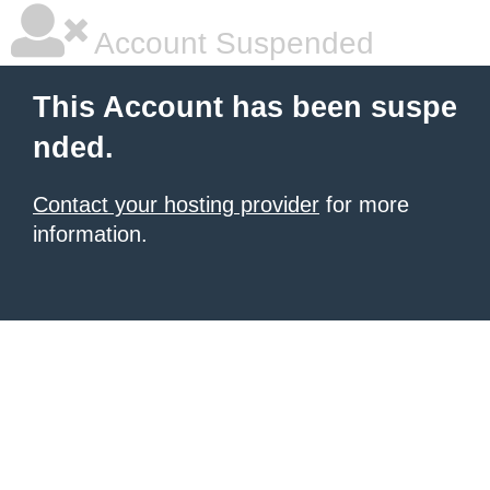
Account Suspended
This Account has been suspe
nded.
Contact your hosting provider
for more
information.