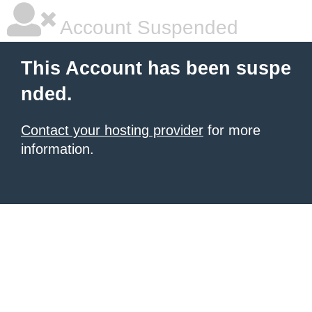
Account Suspended
This Account has been suspe
nded.
Contact your hosting provider
for more
information.