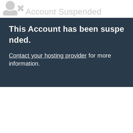
Account Suspended
This Account has been suspe
nded.
Contact your hosting provider
for more
information.