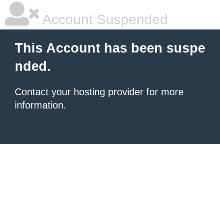
Account Suspended
This Account has been suspe
nded.
Contact your hosting provider
for more
information.