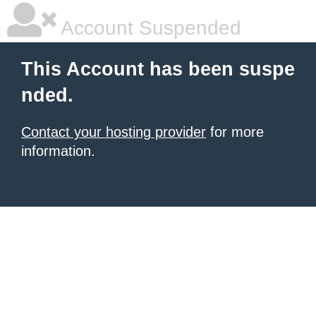
Account Suspended
This Account has been suspe
nded.
Contact your hosting provider
for more
information.