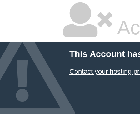
Ac
This Account ha
Contact your hosting pr