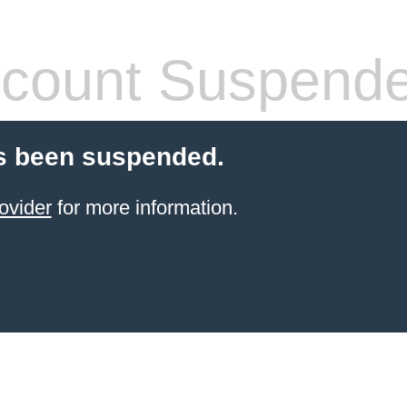
count Suspend
s been suspended.
ovider
for more information.