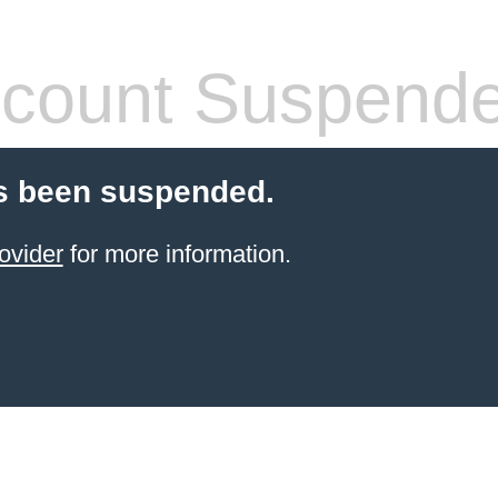
count Suspend
s been suspended.
ovider
for more information.