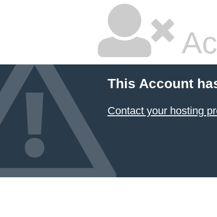
Ac
This Account ha
Contact your hosting pr