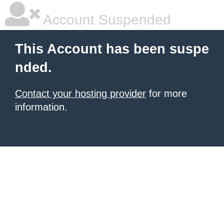
Account Suspended
This Account has been suspe
nded.
Contact your hosting provider
for more
information.