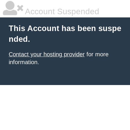
Account Suspended
This Account has been suspe
nded.
Contact your hosting provider
for more
information.