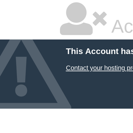
Ac
This Account ha
Contact your hosting pr