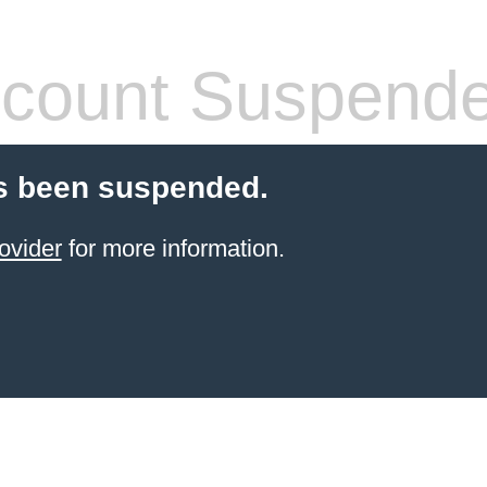
count Suspend
s been suspended.
ovider
for more information.