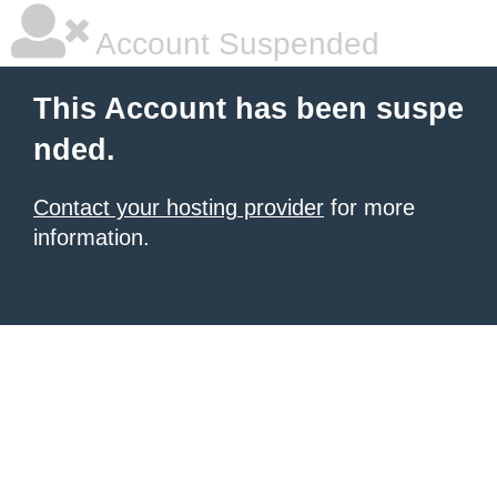
Account Suspended
This Account has been suspe
nded.
Contact your hosting provider
for more
information.