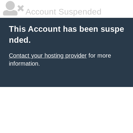
Account Suspended
This Account has been suspe
nded.
Contact your hosting provider
for more
information.