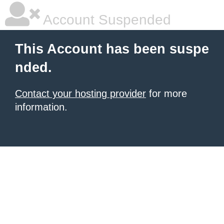
Account Suspended
This Account has been suspe
nded.
Contact your hosting provider
for more
information.