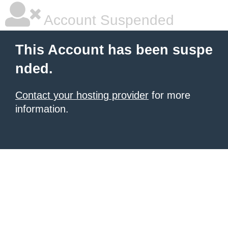
Account Suspended
This Account has been suspe
nded.
Contact your hosting provider
for more
information.