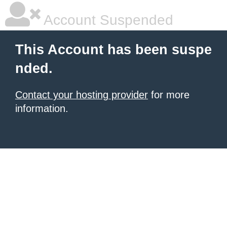
Account Suspended
This Account has been suspe
nded.
Contact your hosting provider
for more
information.