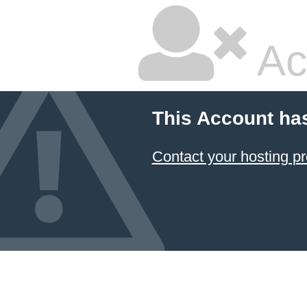
Ac
This Account ha
Contact your hosting pr