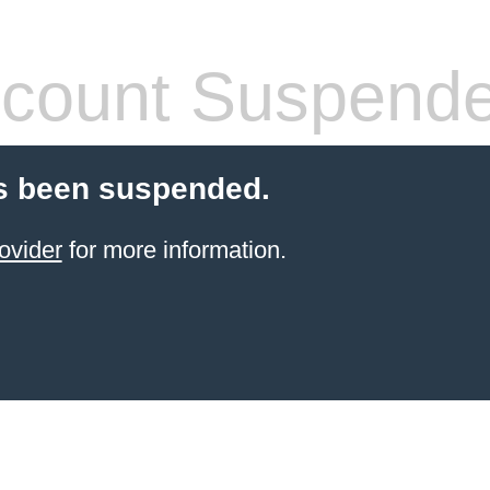
count Suspend
s been suspended.
ovider
for more information.