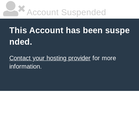
Account Suspended
This Account has been suspe
nded.
Contact your hosting provider
for more
information.