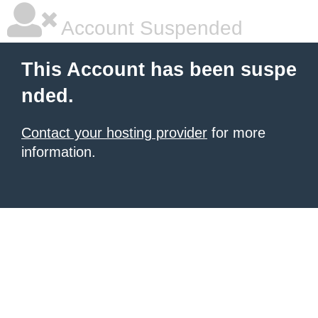
Account Suspended
This Account has been suspe
nded.
Contact your hosting provider
for more
information.