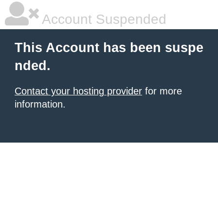
Account Suspended
This Account has been suspe
nded.
Contact your hosting provider
for more
information.