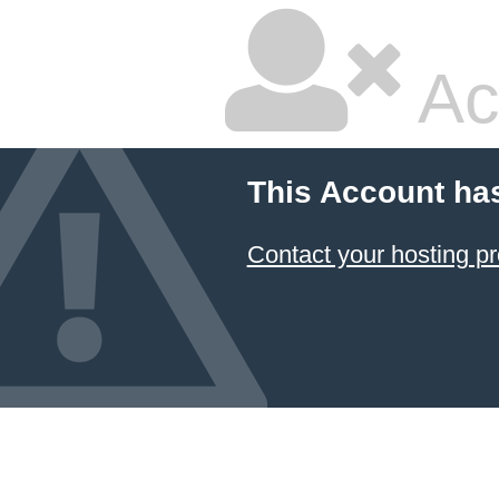
Ac
This Account ha
Contact your hosting pr