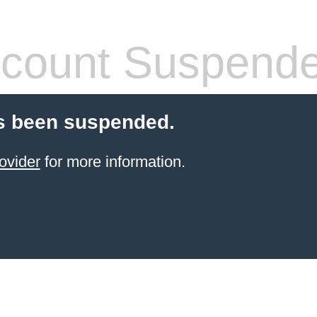
count Suspend
s been suspended.
ovider
for more information.