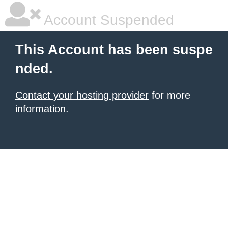
Account Suspended
This Account has been suspe
nded.
Contact your hosting provider
for more
information.