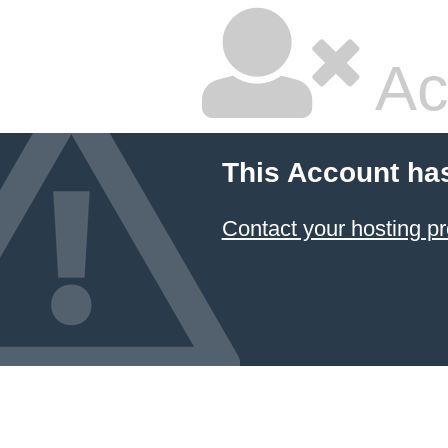
Ac
This Account ha
Contact your hosting pr