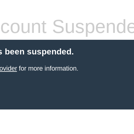
count Suspend
s been suspended.
ovider
for more information.