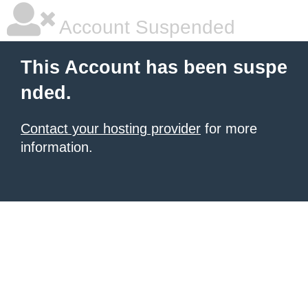
Account Suspended
This Account has been suspe
nded.
Contact your hosting provider
for more
information.