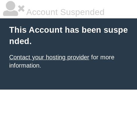
Account Suspended
This Account has been suspe
nded.
Contact your hosting provider
for more
information.