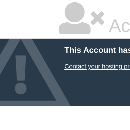
Ac
This Account ha
Contact your hosting pr