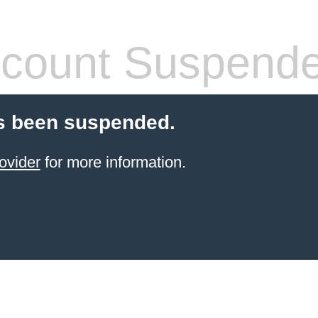
count Suspend
s been suspended.
ovider
for more information.