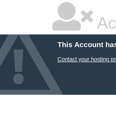
Ac
This Account ha
Contact your hosting pr