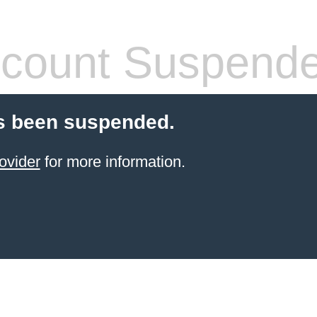
count Suspend
s been suspended.
ovider
for more information.