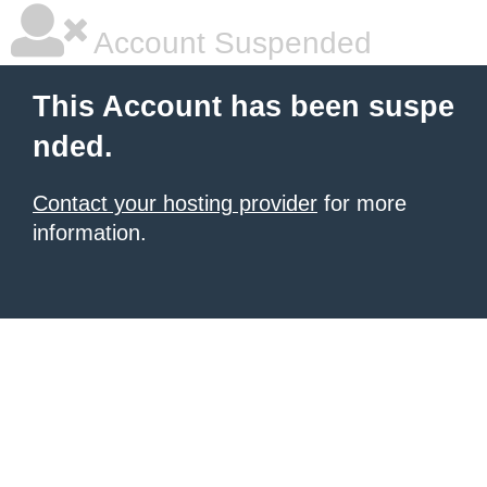
Account Suspended
This Account has been suspe
nded.
Contact your hosting provider
for more
information.