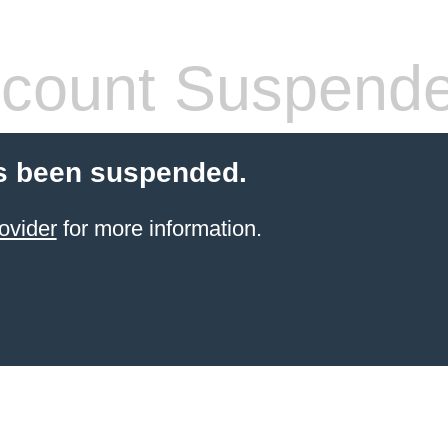
count Suspend
s been suspended.
ovider
for more information.