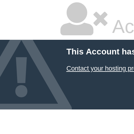
Ac
This Account ha
Contact your hosting pr