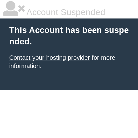
Account Suspended
This Account has been suspe
nded.
Contact your hosting provider
for more
information.