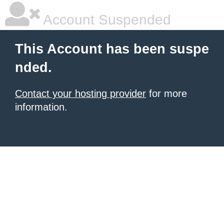
Account Suspended
This Account has been suspe
nded.
Contact your hosting provider
for more
information.