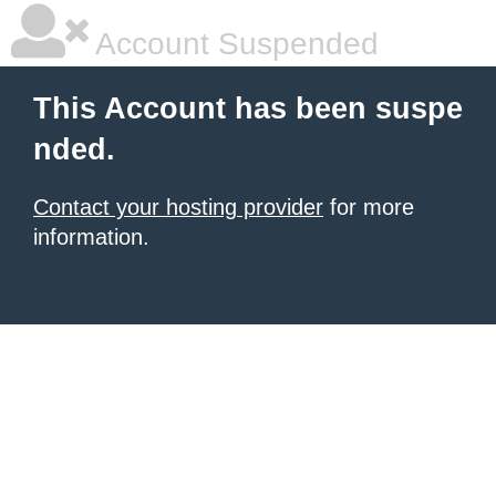
Account Suspended
This Account has been suspe
nded.
Contact your hosting provider
for more
information.