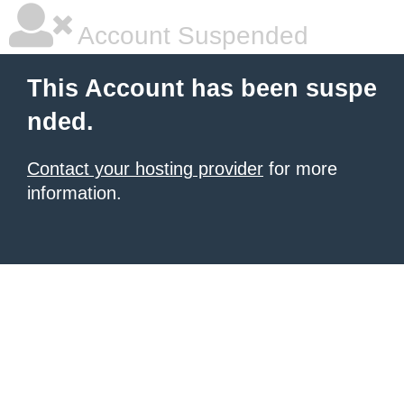
Account Suspended
This Account has been suspe
nded.
Contact your hosting provider
for more
information.