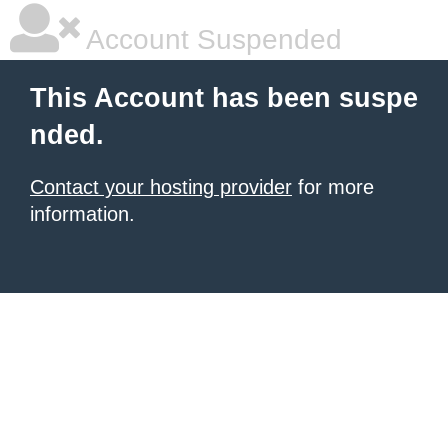
Account Suspended
This Account has been suspe
nded.
Contact your hosting provider
for more
information.