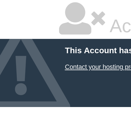
Ac
This Account ha
Contact your hosting pr