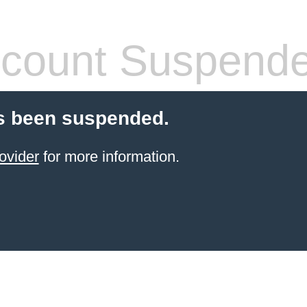
count Suspend
s been suspended.
ovider
for more information.