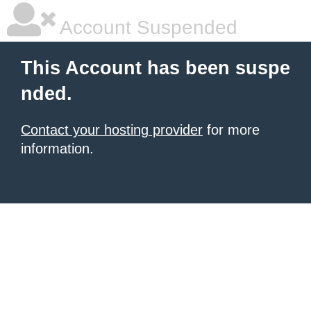
Account Suspended
This Account has been suspe
nded.
Contact your hosting provider
for more
information.