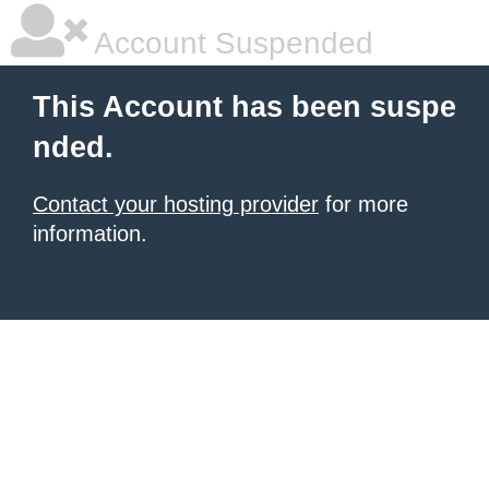
Account Suspended
This Account has been suspe
nded.
Contact your hosting provider
for more
information.