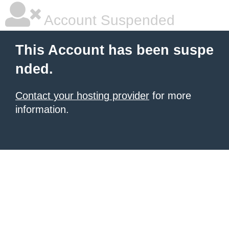
Account Suspended
This Account has been suspe
nded.
Contact your hosting provider
for more
information.